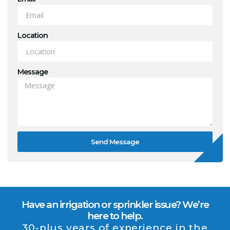
Location
Message
Send Message
Have an irrigation or sprinkler issue? We’re
here to help.
30-plus years of experience in the