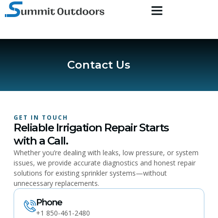
Contact Us
GET IN TOUCH
Reliable Irrigation Repair Starts
with a Call.
Whether you’re dealing with leaks, low pressure, or system
issues, we provide accurate diagnostics and honest repair
solutions for existing sprinkler systems—without
unnecessary replacements.
Phone
+1 850-461-2480