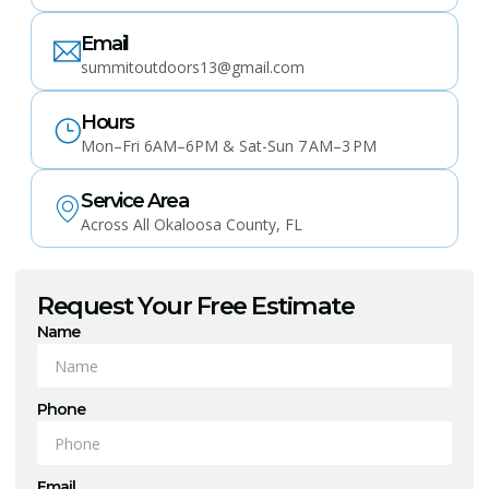
Email
summitoutdoors13@gmail.com
Hours
Mon–Fri 6AM–6PM & Sat-Sun 7 AM–3 PM
Service Area
Across All Okaloosa County, FL
Request Your Free Estimate
Name
Phone
Email