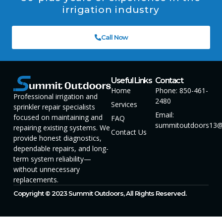
irrigation industry
Call Now
Useful Links
Contact
Home
Phone: 850-461-
Professional irrigation and
2480
Services
sprinkler repair specialists
Email:
focused on maintaining and
FAQ
summitoutdoors13@
repairing existing systems. We
Contact Us
provide honest diagnostics,
dependable repairs, and long-
term system reliability—
without unnecessary
replacements.
Copyright © 2023 Summit Outdoors, All Rights Reserved.