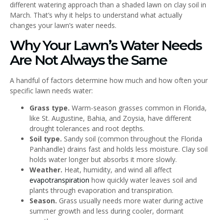
different watering approach than a shaded lawn on clay soil in
March. That’s why it helps to understand what actually
changes your lawn’s water needs.
Why Your Lawn’s Water Needs
Are Not Always the Same
A handful of factors determine how much and how often your
specific lawn needs water:
Grass type.
Warm-season grasses common in Florida,
like St. Augustine, Bahia, and Zoysia, have different
drought tolerances and root depths.
Soil type.
Sandy soil (common throughout the Florida
Panhandle) drains fast and holds less moisture. Clay soil
holds water longer but absorbs it more slowly.
Weather.
Heat, humidity, and wind all affect
evapotranspiration
how quickly water leaves soil and
plants through evaporation and transpiration.
Season.
Grass usually needs more water during active
summer growth and less during cooler, dormant