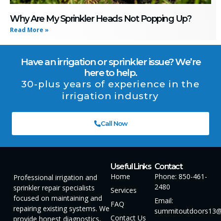
Why Are My Sprinkler Heads Not Popping Up?
Read More »
Have an irrigation or sprinkler issue? We’re
here to help.
30-plus years of experience in the
irrigation industry
Call Now
Useful Links
Contact
Home
Phone: 850-461-
Professional irrigation and
2480
sprinkler repair specialists
Services
focused on maintaining and
Email:
FAQ
repairing existing systems. We
summitoutdoors13@
Contact Us
provide honest diagnostics,