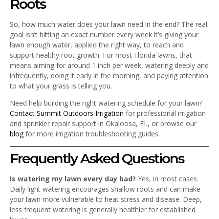
Roots
So, how much water does your lawn need in the end? The real
goal isn’t hitting an exact number every week it’s giving your
lawn enough water, applied the right way, to reach and
support healthy root growth. For most Florida lawns, that
means aiming for around 1 inch per week, watering deeply and
infrequently, doing it early in the morning, and paying attention
to what your grass is telling you.
Need help building the right watering schedule for your lawn?
Contact Summit Outdoors Irrigation
for professional irrigation
and sprinkler repair support in Okaloosa, FL, or browse our
blog
for more irrigation troubleshooting guides.
Frequently Asked Questions
Is watering my lawn every day bad?
Yes, in most cases.
Daily light watering encourages shallow roots and can make
your lawn more vulnerable to heat stress and disease. Deep,
less frequent watering is generally healthier for established