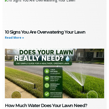
10 Signs You Are Overwatering Your Lawn
Read More »
How Much Water Does Your Lawn Need?