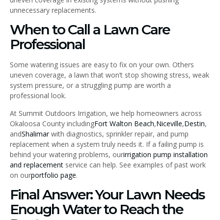
unnecessary replacements.
When to Call a Lawn Care
Professional
Some watering issues are easy to fix on your own. Others
uneven coverage, a lawn that won’t stop showing stress, weak
system pressure, or a struggling pump are worth a
professional look.
At Summit Outdoors Irrigation, we help homeowners across
Okaloosa County including
Fort Walton Beach
,
Niceville
,
Destin
,
and
Shalimar
with diagnostics, sprinkler repair, and pump
replacement when a system truly needs it. If a failing pump is
behind your watering problems, our
irrigation pump installation
and replacement
service can help. See examples of past work
on our
portfolio page
.
Final Answer: Your Lawn Needs
Enough Water to Reach the