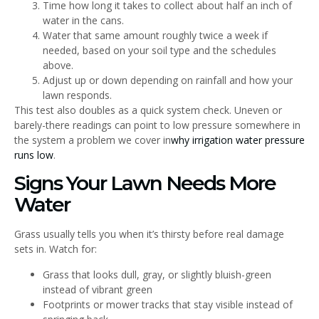
Time how long it takes to collect about half an inch of
water in the cans.
Water that same amount roughly twice a week if
needed, based on your soil type and the schedules
above.
Adjust up or down depending on rainfall and how your
lawn responds.
This test also doubles as a quick system check. Uneven or
barely-there readings can point to low pressure somewhere in
the system a problem we cover in
why irrigation water pressure
runs low
.
Signs Your Lawn Needs More
Water
Grass usually tells you when it’s thirsty before real damage
sets in. Watch for:
Grass that looks dull, gray, or slightly bluish-green
instead of vibrant green
Footprints or mower tracks that stay visible instead of