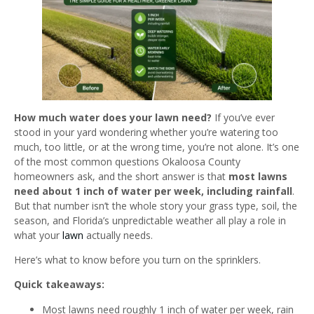
How much water does your lawn need?
If you’ve ever
stood in your yard wondering whether you’re watering too
much, too little, or at the wrong time, you’re not alone. It’s one
of the most common questions Okaloosa County
homeowners ask, and the short answer is that
most lawns
need about 1 inch of water per week, including rainfall
.
But that number isn’t the whole story your grass type, soil, the
season, and Florida’s unpredictable weather all play a role in
what your
lawn
actually needs.
Here’s what to know before you turn on the sprinklers.
Quick takeaways:
Most lawns need roughly 1 inch of water per week, rain