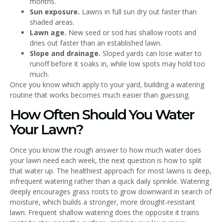
months.
Sun exposure.
Lawns in full sun dry out faster than
shaded areas.
Lawn age.
New seed or sod has shallow roots and
dries out faster than an established lawn.
Slope and drainage.
Sloped yards can lose water to
runoff before it soaks in, while low spots may hold too
much.
Once you know which apply to your yard, building a watering
routine that works becomes much easier than guessing.
How Often Should You Water
Your Lawn?
Once you know the rough answer to how much water does
your lawn need each week, the next question is how to split
that water up. The healthiest approach for most lawns is deep,
infrequent watering rather than a quick daily sprinkle. Watering
deeply encourages grass roots to grow downward in search of
moisture, which builds a stronger, more drought-resistant
lawn. Frequent shallow watering does the opposite it trains