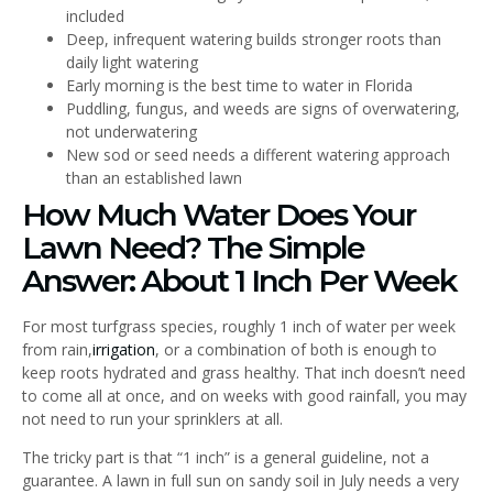
included
Deep, infrequent watering builds stronger roots than
daily light watering
Early morning is the best time to water in Florida
Puddling, fungus, and weeds are signs of overwatering,
not underwatering
New sod or seed needs a different watering approach
than an established lawn
How Much Water Does Your
Lawn Need? The Simple
Answer: About 1 Inch Per Week
For most turfgrass species, roughly 1 inch of water per week
from rain,
irrigation
, or a combination of both is enough to
keep roots hydrated and grass healthy. That inch doesn’t need
to come all at once, and on weeks with good rainfall, you may
not need to run your sprinklers at all.
The tricky part is that “1 inch” is a general guideline, not a
guarantee. A lawn in full sun on sandy soil in July needs a very