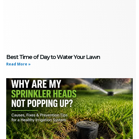
Best Time of Day to Water Your Lawn
Read More »