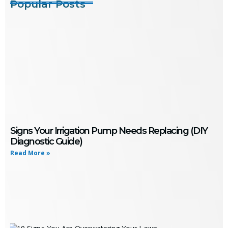
Popular Posts
Signs Your Irrigation Pump Needs Replacing (DIY
Diagnostic Guide)
Read More »