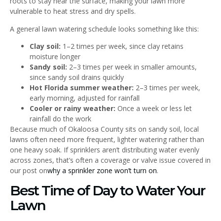
roots to stay near the surface, making your lawn more
vulnerable to heat stress and dry spells.
A general lawn watering schedule looks something like this:
Clay soil:
1–2 times per week, since clay retains
moisture longer
Sandy soil:
2–3 times per week in smaller amounts,
since sandy soil drains quickly
Hot Florida summer weather:
2–3 times per week,
early morning, adjusted for rainfall
Cooler or rainy weather:
Once a week or less let
rainfall do the work
Because much of Okaloosa County sits on sandy soil, local
lawns often need more frequent, lighter watering rather than
one heavy soak. If sprinklers aren’t distributing water evenly
across zones, that’s often a coverage or valve issue covered in
our post on
why a sprinkler zone won’t turn on
.
Best Time of Day to Water Your
Lawn