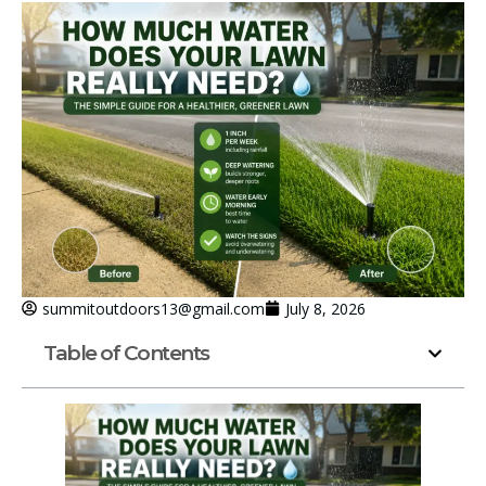
summitoutdoors13@gmail.com
July 8, 2026
Table of Contents