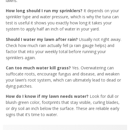
lawns.
How long should I run my sprinklers?
It depends on your
sprinkler type and water pressure, which is why the tuna can
test is useful it shows you exactly how long it takes your
system to apply half an inch of water in your yard.
Should I water my lawn after rain?
Usually not right away.
Check how much rain actually fell (a rain gauge helps) and
factor that into your weekly total before running your
sprinklers again.
Can too much water kill grass?
Yes. Overwatering can
suffocate roots, encourage fungus and disease, and weaken
your lawn’s root system, which can ultimately lead to dead or
dying patches.
How do I know if my lawn needs water?
Look for dull or
bluish-green color, footprints that stay visible, curling blades,
or dry soil an inch below the surface. These are reliable early
signs that it’s time to water.