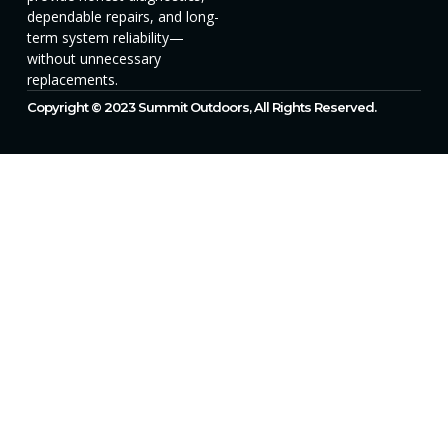
dependable repairs, and long-
term system reliability—
without unnecessary
replacements.
Copyright © 2023 Summit Outdoors, All Rights Reserved.