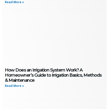
Read More »
How Does an Irrigation System Work? A
Homeowner’s Guide to Irrigation Basics, Methods
& Maintenance
Read More »