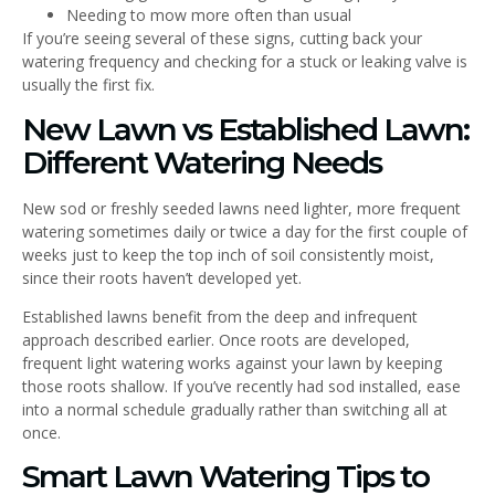
Needing to mow more often than usual
If you’re seeing several of these signs, cutting back your
watering frequency and checking for a stuck or leaking valve is
usually the first fix.
New Lawn vs Established Lawn:
Different Watering Needs
New sod or freshly seeded lawns need lighter, more frequent
watering sometimes daily or twice a day for the first couple of
weeks just to keep the top inch of soil consistently moist,
since their roots haven’t developed yet.
Established lawns benefit from the deep and infrequent
approach described earlier. Once roots are developed,
frequent light watering works against your lawn by keeping
those roots shallow. If you’ve recently had sod installed, ease
into a normal schedule gradually rather than switching all at
once.
Smart Lawn Watering Tips to