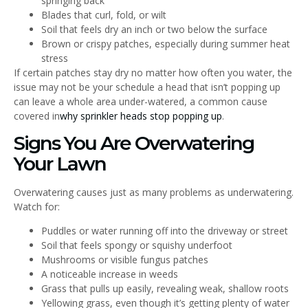
springing back
Blades that curl, fold, or wilt
Soil that feels dry an inch or two below the surface
Brown or crispy patches, especially during summer heat
stress
If certain patches stay dry no matter how often you water, the
issue may not be your schedule a head that isn’t popping up
can leave a whole area under-watered, a common cause
covered in
why sprinkler heads stop popping up
.
Signs You Are Overwatering
Your Lawn
Overwatering causes just as many problems as underwatering.
Watch for:
Puddles or water running off into the driveway or street
Soil that feels spongy or squishy underfoot
Mushrooms or visible fungus patches
A noticeable increase in weeds
Grass that pulls up easily, revealing weak, shallow roots
Yellowing grass, even though it’s getting plenty of water