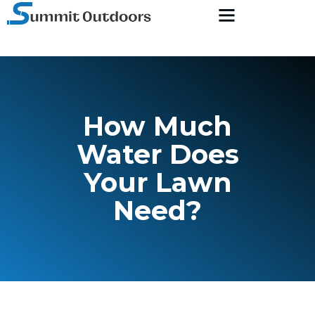
How Much
Water Does
Your Lawn
Need?