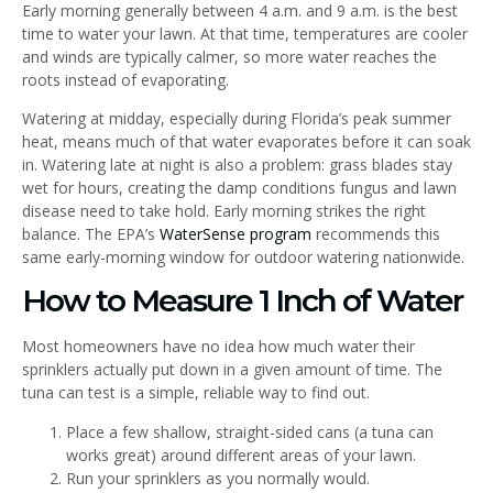
Early morning generally between 4 a.m. and 9 a.m. is the best
time to water your lawn. At that time, temperatures are cooler
and winds are typically calmer, so more water reaches the
roots instead of evaporating.
Watering at midday, especially during Florida’s peak summer
heat, means much of that water evaporates before it can soak
in. Watering late at night is also a problem: grass blades stay
wet for hours, creating the damp conditions fungus and lawn
disease need to take hold. Early morning strikes the right
balance. The EPA’s
WaterSense program
recommends this
same early-morning window for outdoor watering nationwide.
How to Measure 1 Inch of Water
Most homeowners have no idea how much water their
sprinklers actually put down in a given amount of time. The
tuna can test is a simple, reliable way to find out.
Place a few shallow, straight-sided cans (a tuna can
works great) around different areas of your lawn.
Run your sprinklers as you normally would.