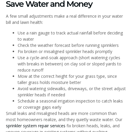
Save Water and Money
A few small adjustments make a real difference in your water
bill and lawn health:
Use a rain gauge to track actual rainfall before deciding
to water
Check the weather forecast before running sprinklers
Fix broken or misaligned sprinkler heads promptly
Use a cycle-and-soak approach (short watering cycles
with breaks in between) on clay soil or sloped yards to
reduce runoff
Mow at the correct height for your grass type, since
taller grass holds moisture better
Avoid watering sidewalks, driveways, or the street adjust
sprinkler heads if needed
Schedule a seasonal irrigation inspection to catch leaks
or coverage gaps early
Small leaks and misaligned heads are more common than
most homeowners realize, and they quietly waste water. Our
sprinkler system repair services
fix broken heads, leaks, and
uneven coverage in existing systems without pushing